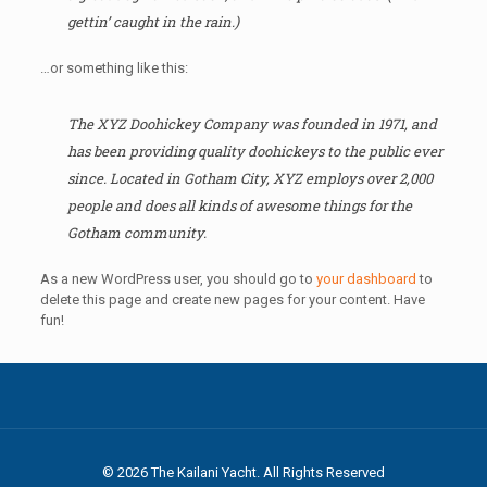
gettin’ caught in the rain.)
…or something like this:
The XYZ Doohickey Company was founded in 1971, and
has been providing quality doohickeys to the public ever
since. Located in Gotham City, XYZ employs over 2,000
people and does all kinds of awesome things for the
Gotham community.
As a new WordPress user, you should go to
your dashboard
to
delete this page and create new pages for your content. Have
fun!
© 2026 The Kailani Yacht. All Rights Reserved