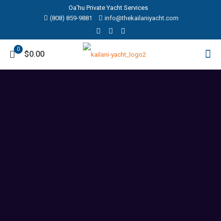
Oa'hu Private Yacht Services
(808) 859-9881‬
info@thekailaniyacht.com
0
$0.00