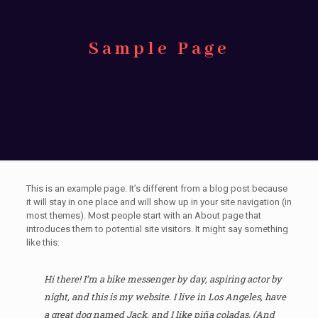
Sample Page
This is an example page. It’s different from a blog post because
it will stay in one place and will show up in your site navigation (in
most themes). Most people start with an About page that
introduces them to potential site visitors. It might say something
like this:
Hi there! I’m a bike messenger by day, aspiring actor by
night, and this is my website. I live in Los Angeles, have
a great dog named Jack, and I like piña coladas. (And