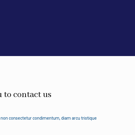
 to contact us
non consectetur condimentum, diam arcu tristique