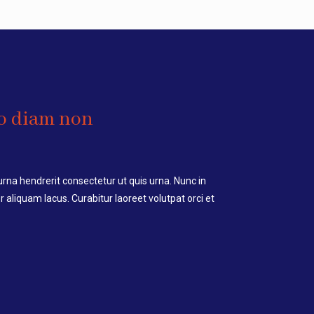
o diam non
a hendrerit consectetur ut quis urna. Nunc in
 aliquam lacus. Curabitur laoreet volutpat orci et