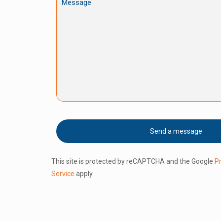
This site is protected by reCAPTCHA and the Google
Pr
Service
apply.