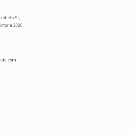
lizabeth St,
ictoria 3000,
vato.com