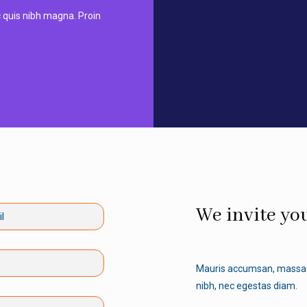
nc quis nibh magna. Proin
We invite you
Mauris accumsan, massa 
nibh, nec egestas diam.