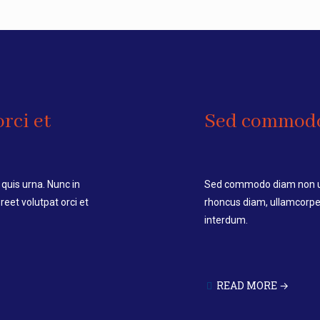
rci et
Sed commod
quis urna. Nunc in
Sed commodo diam non urn
eet volutpat orci et
rhoncus diam, ullamcorper
interdum.
READ MORE →