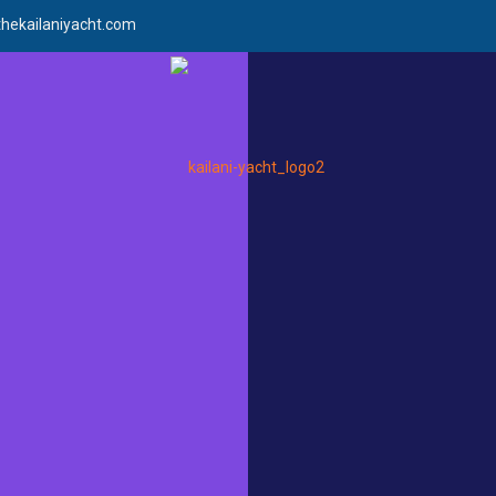
hekailaniyacht.com