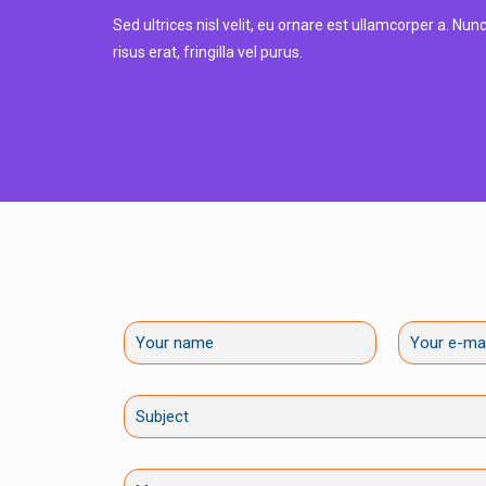
Sed ultrices nisl velit, eu ornare est ullamcorper a. Nu
risus erat, fringilla vel purus.