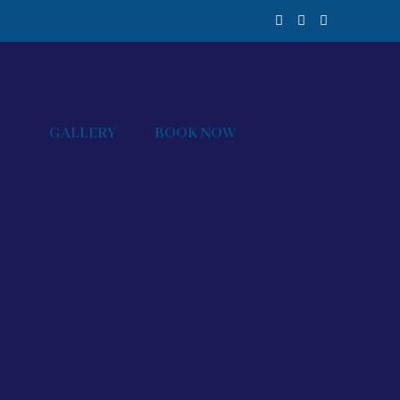
GALLERY
BOOK NOW