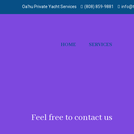
Oa'hu Private Yacht Services
(808) 859-9881‬
info@t
HOME
SERVICES
Feel free to contact us