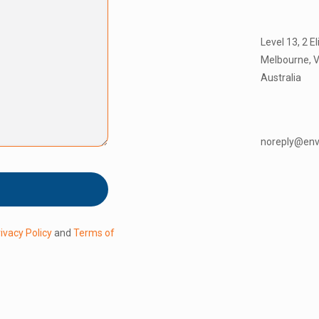
Level 13, 2 E
Melbourne, V
Australia
noreply@en
ivacy Policy
and
Terms of