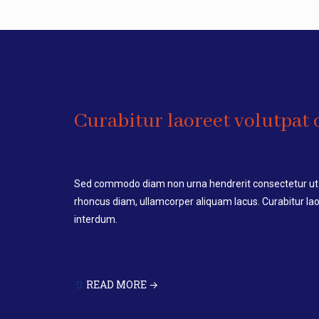
Curabitur laoreet volutpat o
Sed commodo diam non urna hendrerit consectetur ut 
rhoncus diam, ullamcorper aliquam lacus. Curabitur laor
interdum.
READ MORE →